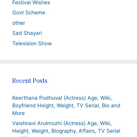
Festival Wishes
Govt Scheme
other
Sad Shayari
Television Show
Recent Posts
Keerthana Podhuval (Actress) Age, Wiki,
Boyfriend Height, Weight, TV Serial, Bio and
More
Vaishnavi Arulmozhi (Actress) Age, Wiki,
Height, Weight, Biography, Affairs, TV Serial