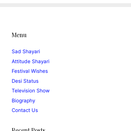
Menu
Sad Shayari
Attitude Shayari
Festival Wishes
Desi Status
Television Show
Biography
Contact Us
Recent Posts