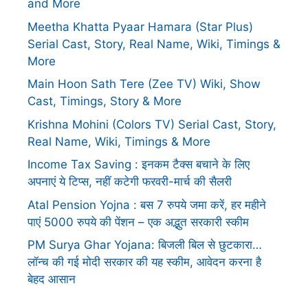
and More
Meetha Khatta Pyaar Hamara (Star Plus)
Serial Cast, Story, Real Name, Wiki, Timings &
More
Main Hoon Sath Tere (Zee TV) Wiki, Show
Cast, Timings, Story & More
Krishna Mohini (Colors TV) Serial Cast, Story,
Real Name, Wiki, Timings & More
Income Tax Saving : इनकम टैक्स बचाने के लिए
अपनाएं ये टिप्स, नहीं कटेगी फरवरी-मार्च की सैलरी
Atal Pension Yojna : बस 7 रुपये जमा करें, हर महीने
पाएं 5000 रुपये की पेंशन – एक अद्भुत सरकारी स्कीम
PM Surya Ghar Yojana: बिजली बिल से छुटकारा…
लॉन्च की गई मोदी सरकार की यह स्कीम, आवेदन करना है
बेहद आसान