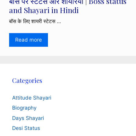
बॉस पर स्टेटस और शायरियाँ | Boss status
and Shayari in Hindi
बॉस के लिए शायरी स्टेटस …
Read more
Categories
Attitude Shayari
Biography
Days Shayari
Desi Status