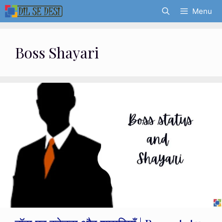
Skip
Menu
to
content
Boss Shayari