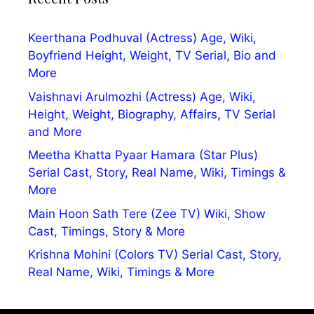
Keerthana Podhuval (Actress) Age, Wiki,
Boyfriend Height, Weight, TV Serial, Bio and
More
Vaishnavi Arulmozhi (Actress) Age, Wiki,
Height, Weight, Biography, Affairs, TV Serial
and More
Meetha Khatta Pyaar Hamara (Star Plus)
Serial Cast, Story, Real Name, Wiki, Timings &
More
Main Hoon Sath Tere (Zee TV) Wiki, Show
Cast, Timings, Story & More
Krishna Mohini (Colors TV) Serial Cast, Story,
Real Name, Wiki, Timings & More