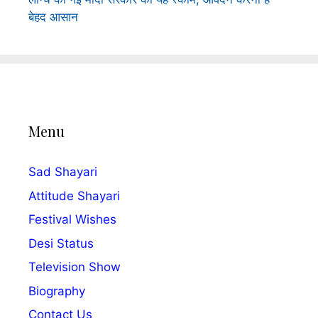
बेहद आसान
Menu
Sad Shayari
Attitude Shayari
Festival Wishes
Desi Status
Television Show
Biography
Contact Us