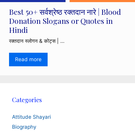
Best 50+ सर्वश्रेष्ठ रक्तदान नारे | Blood
Donation Slogans or Quotes in
Hindi
रक्तदान स्लोगन & कोट्स | …
Read more
Categories
Attitude Shayari
Biography