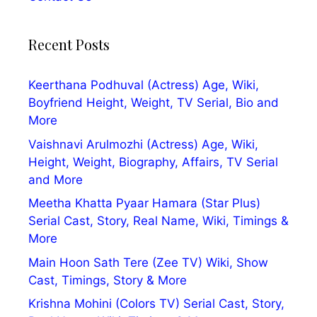
Recent Posts
Keerthana Podhuval (Actress) Age, Wiki,
Boyfriend Height, Weight, TV Serial, Bio and
More
Vaishnavi Arulmozhi (Actress) Age, Wiki,
Height, Weight, Biography, Affairs, TV Serial
and More
Meetha Khatta Pyaar Hamara (Star Plus)
Serial Cast, Story, Real Name, Wiki, Timings &
More
Main Hoon Sath Tere (Zee TV) Wiki, Show
Cast, Timings, Story & More
Krishna Mohini (Colors TV) Serial Cast, Story,