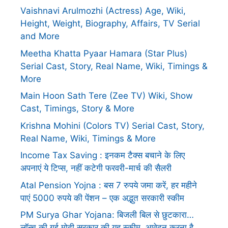
Vaishnavi Arulmozhi (Actress) Age, Wiki,
Height, Weight, Biography, Affairs, TV Serial
and More
Meetha Khatta Pyaar Hamara (Star Plus)
Serial Cast, Story, Real Name, Wiki, Timings &
More
Main Hoon Sath Tere (Zee TV) Wiki, Show
Cast, Timings, Story & More
Krishna Mohini (Colors TV) Serial Cast, Story,
Real Name, Wiki, Timings & More
Income Tax Saving : इनकम टैक्स बचाने के लिए
अपनाएं ये टिप्स, नहीं कटेगी फरवरी-मार्च की सैलरी
Atal Pension Yojna : बस 7 रुपये जमा करें, हर महीने
पाएं 5000 रुपये की पेंशन – एक अद्भुत सरकारी स्कीम
PM Surya Ghar Yojana: बिजली बिल से छुटकारा…
लॉन्च की गई मोदी सरकार की यह स्कीम, आवेदन करना है