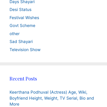
Days Shayari
Desi Status
Festival Wishes
Govt Scheme
other
Sad Shayari
Television Show
Recent Posts
Keerthana Podhuval (Actress) Age, Wiki,
Boyfriend Height, Weight, TV Serial, Bio and
More