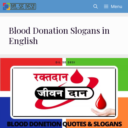
Skip
Menu
to
content
Blood Donation Slogans in
English