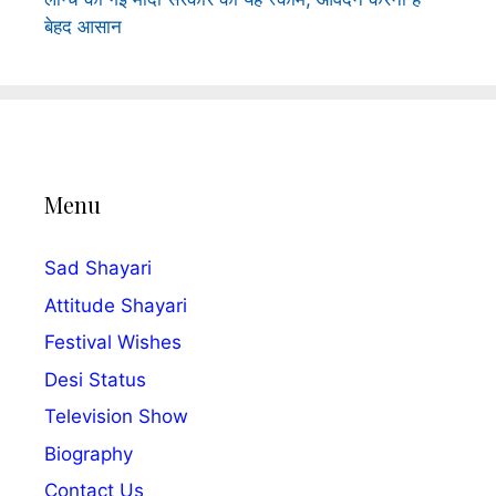
बेहद आसान
Menu
Sad Shayari
Attitude Shayari
Festival Wishes
Desi Status
Television Show
Biography
Contact Us