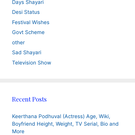
Days Shayari
Desi Status
Festival Wishes
Govt Scheme
other
Sad Shayari
Television Show
Recent Posts
Keerthana Podhuval (Actress) Age, Wiki,
Boyfriend Height, Weight, TV Serial, Bio and
More