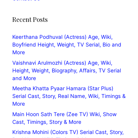
Recent Posts
Keerthana Podhuval (Actress) Age, Wiki,
Boyfriend Height, Weight, TV Serial, Bio and
More
Vaishnavi Arulmozhi (Actress) Age, Wiki,
Height, Weight, Biography, Affairs, TV Serial
and More
Meetha Khatta Pyaar Hamara (Star Plus)
Serial Cast, Story, Real Name, Wiki, Timings &
More
Main Hoon Sath Tere (Zee TV) Wiki, Show
Cast, Timings, Story & More
Krishna Mohini (Colors TV) Serial Cast, Story,