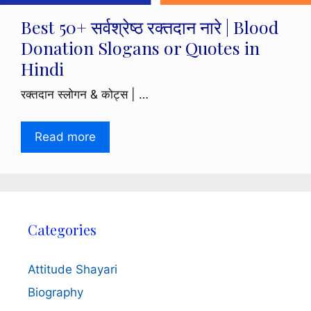
Best 50+ सर्वश्रेष्ठ रक्तदान नारे | Blood
Donation Slogans or Quotes in
Hindi
रक्तदान स्लोगन & कोट्स | …
Read more
Categories
Attitude Shayari
Biography