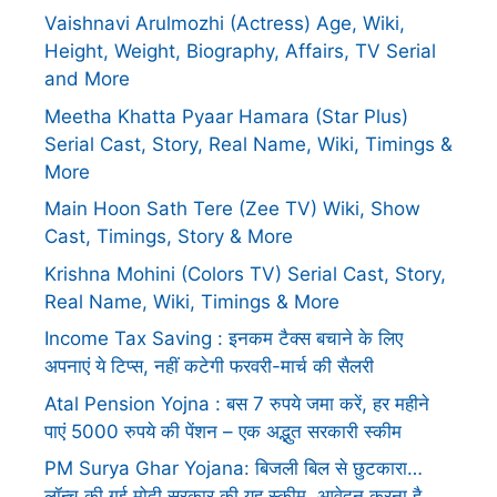
Vaishnavi Arulmozhi (Actress) Age, Wiki,
Height, Weight, Biography, Affairs, TV Serial
and More
Meetha Khatta Pyaar Hamara (Star Plus)
Serial Cast, Story, Real Name, Wiki, Timings &
More
Main Hoon Sath Tere (Zee TV) Wiki, Show
Cast, Timings, Story & More
Krishna Mohini (Colors TV) Serial Cast, Story,
Real Name, Wiki, Timings & More
Income Tax Saving : इनकम टैक्स बचाने के लिए
अपनाएं ये टिप्स, नहीं कटेगी फरवरी-मार्च की सैलरी
Atal Pension Yojna : बस 7 रुपये जमा करें, हर महीने
पाएं 5000 रुपये की पेंशन – एक अद्भुत सरकारी स्कीम
PM Surya Ghar Yojana: बिजली बिल से छुटकारा…
लॉन्च की गई मोदी सरकार की यह स्कीम, आवेदन करना है