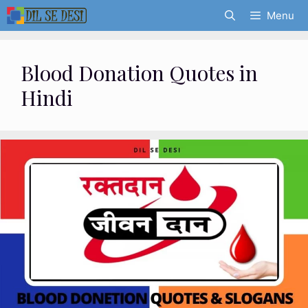
Skip
Menu
to
content
Blood Donation Quotes in
Hindi