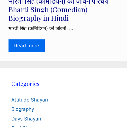
भारती सिंह (कॉमेडियन) का जीवन परिचय |
Bharti Singh (Comedian)
Biography in Hindi
भारती सिंह (कॉमेडियन) की जीवनी, …
Read more
Categories
Attitude Shayari
Biography
Days Shayari