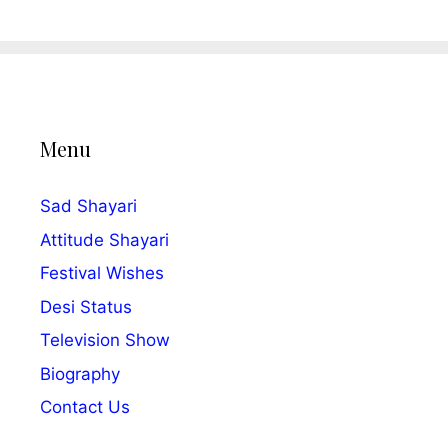
Menu
Sad Shayari
Attitude Shayari
Festival Wishes
Desi Status
Television Show
Biography
Contact Us