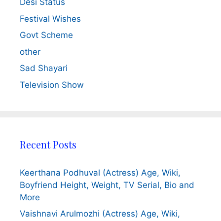
Desi Status
Festival Wishes
Govt Scheme
other
Sad Shayari
Television Show
Recent Posts
Keerthana Podhuval (Actress) Age, Wiki,
Boyfriend Height, Weight, TV Serial, Bio and
More
Vaishnavi Arulmozhi (Actress) Age, Wiki,