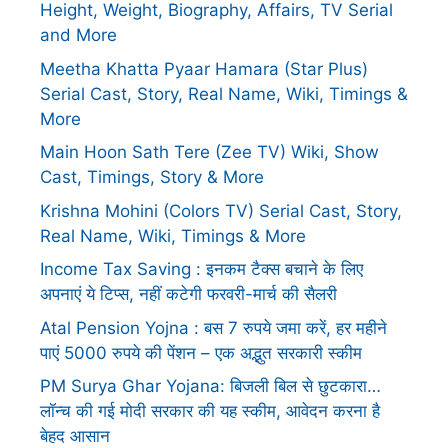
Height, Weight, Biography, Affairs, TV Serial
and More
Meetha Khatta Pyaar Hamara (Star Plus)
Serial Cast, Story, Real Name, Wiki, Timings &
More
Main Hoon Sath Tere (Zee TV) Wiki, Show
Cast, Timings, Story & More
Krishna Mohini (Colors TV) Serial Cast, Story,
Real Name, Wiki, Timings & More
Income Tax Saving : इनकम टैक्स बचाने के लिए
अपनाएं ये टिप्स, नहीं कटेगी फरवरी-मार्च की सैलरी
Atal Pension Yojna : बस 7 रुपये जमा करें, हर महीने
पाएं 5000 रुपये की पेंशन – एक अद्भुत सरकारी स्कीम
PM Surya Ghar Yojana: बिजली बिल से छुटकारा…
लॉन्च की गई मोदी सरकार की यह स्कीम, आवेदन करना है
बेहद आसान