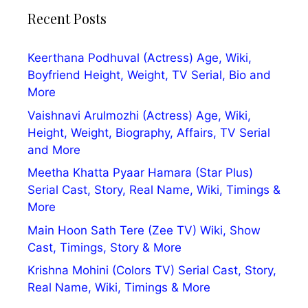
Recent Posts
Keerthana Podhuval (Actress) Age, Wiki,
Boyfriend Height, Weight, TV Serial, Bio and
More
Vaishnavi Arulmozhi (Actress) Age, Wiki,
Height, Weight, Biography, Affairs, TV Serial
and More
Meetha Khatta Pyaar Hamara (Star Plus)
Serial Cast, Story, Real Name, Wiki, Timings &
More
Main Hoon Sath Tere (Zee TV) Wiki, Show
Cast, Timings, Story & More
Krishna Mohini (Colors TV) Serial Cast, Story,
Real Name, Wiki, Timings & More