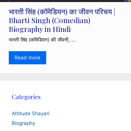
भारती सिंह (कॉमेडियन) का जीवन परिचय |
Bharti Singh (Comedian)
Biography in Hindi
भारती सिंह (कॉमेडियन) की जीवनी, …
Read more
Categories
Attitude Shayari
Biography