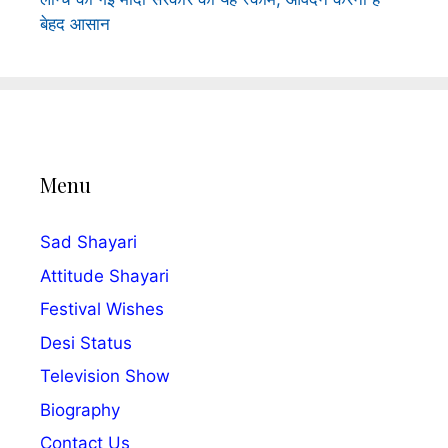
बेहद आसान
Menu
Sad Shayari
Attitude Shayari
Festival Wishes
Desi Status
Television Show
Biography
Contact Us