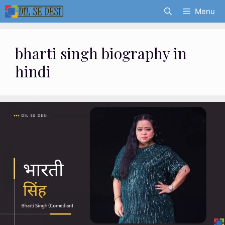
Skip
Menu
to
content
bharti singh biography in
hindi