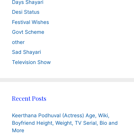
Days Shayari
Desi Status
Festival Wishes
Govt Scheme
other
Sad Shayari
Television Show
Recent Posts
Keerthana Podhuval (Actress) Age, Wiki,
Boyfriend Height, Weight, TV Serial, Bio and
More