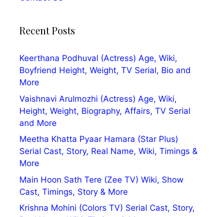
Recent Posts
Keerthana Podhuval (Actress) Age, Wiki,
Boyfriend Height, Weight, TV Serial, Bio and
More
Vaishnavi Arulmozhi (Actress) Age, Wiki,
Height, Weight, Biography, Affairs, TV Serial
and More
Meetha Khatta Pyaar Hamara (Star Plus)
Serial Cast, Story, Real Name, Wiki, Timings &
More
Main Hoon Sath Tere (Zee TV) Wiki, Show
Cast, Timings, Story & More
Krishna Mohini (Colors TV) Serial Cast, Story,