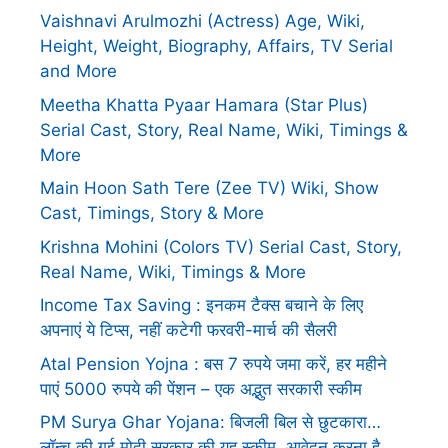
Vaishnavi Arulmozhi (Actress) Age, Wiki,
Height, Weight, Biography, Affairs, TV Serial
and More
Meetha Khatta Pyaar Hamara (Star Plus)
Serial Cast, Story, Real Name, Wiki, Timings &
More
Main Hoon Sath Tere (Zee TV) Wiki, Show
Cast, Timings, Story & More
Krishna Mohini (Colors TV) Serial Cast, Story,
Real Name, Wiki, Timings & More
Income Tax Saving : इनकम टैक्स बचाने के लिए
अपनाएं ये टिप्स, नहीं कटेगी फरवरी-मार्च की सैलरी
Atal Pension Yojna : बस 7 रुपये जमा करें, हर महीने
पाएं 5000 रुपये की पेंशन – एक अद्भुत सरकारी स्कीम
PM Surya Ghar Yojana: बिजली बिल से छुटकारा…
लॉन्च की गई मोदी सरकार की यह स्कीम, आवेदन करना है