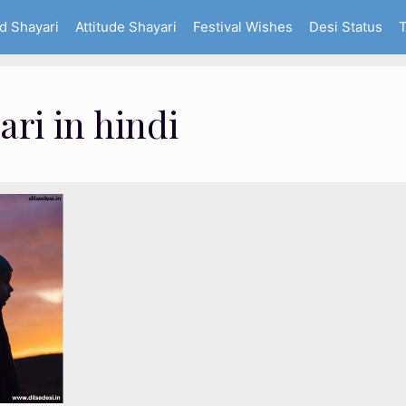
d Shayari
Attitude Shayari
Festival Wishes
Desi Status
T
ari in hindi