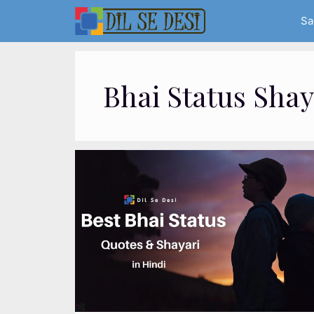
Skip
Sa
to
content
Bhai Status Shay