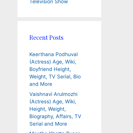
Television Show
Recent Posts
Keerthana Podhuval
(Actress) Age, Wiki,
Boyfriend Height,
Weight, TV Serial, Bio
and More
Vaishnavi Arulmozhi
(Actress) Age, Wiki,
Height, Weight,
Biography, Affairs, TV
Serial and More