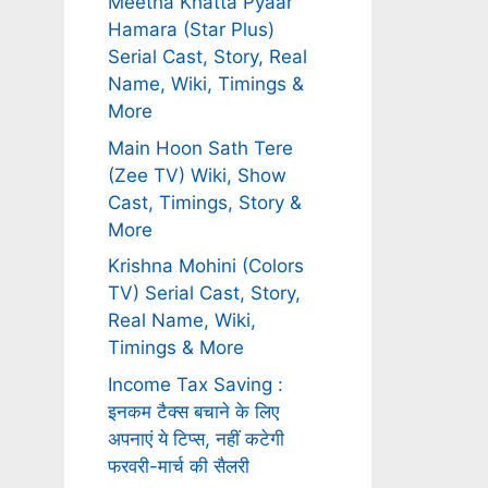
Meetha Khatta Pyaar
Hamara (Star Plus)
Serial Cast, Story, Real
Name, Wiki, Timings &
More
Main Hoon Sath Tere
(Zee TV) Wiki, Show
Cast, Timings, Story &
More
Krishna Mohini (Colors
TV) Serial Cast, Story,
Real Name, Wiki,
Timings & More
Income Tax Saving :
इनकम टैक्स बचाने के लिए
अपनाएं ये टिप्स, नहीं कटेगी
फरवरी-मार्च की सैलरी