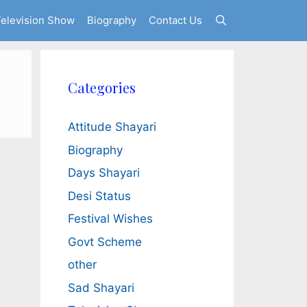
elevision Show
Biography
Contact Us
Categories
Attitude Shayari
Biography
Days Shayari
Desi Status
Festival Wishes
Govt Scheme
other
Sad Shayari