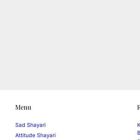
Menu
Sad Shayari
K
B
Attitude Shayari