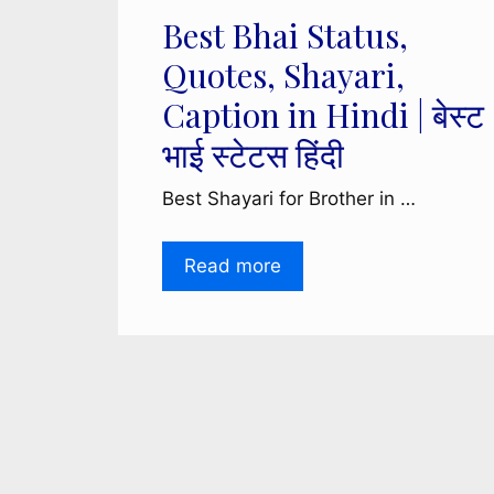
Best Bhai Status,
Quotes, Shayari,
Caption in Hindi | बेस्ट
भाई स्टेटस हिंदी
Best Shayari for Brother in …
Read more