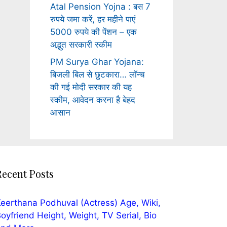
Atal Pension Yojna : बस 7
रुपये जमा करें, हर महीने पाएं
5000 रुपये की पेंशन – एक
अद्भुत सरकारी स्कीम
PM Surya Ghar Yojana:
बिजली बिल से छुटकारा… लॉन्च
की गई मोदी सरकार की यह
स्कीम, आवेदन करना है बेहद
आसान
Recent Posts
eerthana Podhuval (Actress) Age, Wiki,
oyfriend Height, Weight, TV Serial, Bio