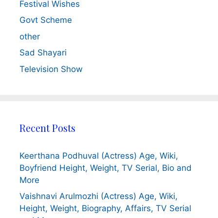
Festival Wishes
Govt Scheme
other
Sad Shayari
Television Show
Recent Posts
Keerthana Podhuval (Actress) Age, Wiki,
Boyfriend Height, Weight, TV Serial, Bio and
More
Vaishnavi Arulmozhi (Actress) Age, Wiki,
Height, Weight, Biography, Affairs, TV Serial