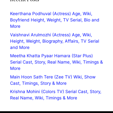
Keerthana Podhuval (Actress) Age, Wiki,
Boyfriend Height, Weight, TV Serial, Bio and
More
Vaishnavi Arulmozhi (Actress) Age, Wiki,
Height, Weight, Biography, Affairs, TV Serial
and More
Meetha Khatta Pyaar Hamara (Star Plus)
Serial Cast, Story, Real Name, Wiki, Timings &
More
Main Hoon Sath Tere (Zee TV) Wiki, Show
Cast, Timings, Story & More
Krishna Mohini (Colors TV) Serial Cast, Story,
Real Name, Wiki, Timings & More