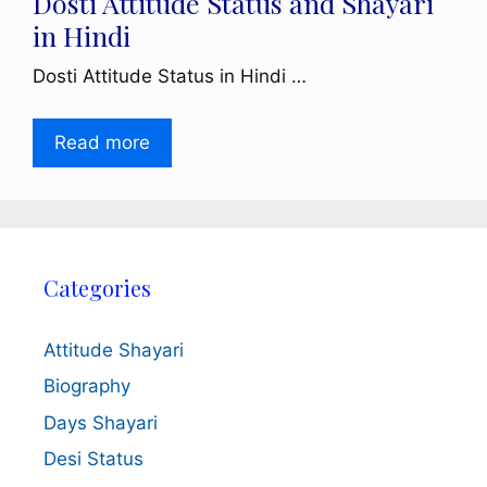
Dosti Attitude Status and Shayari
in Hindi
Dosti Attitude Status in Hindi …
Read more
Categories
Attitude Shayari
Biography
Days Shayari
Desi Status