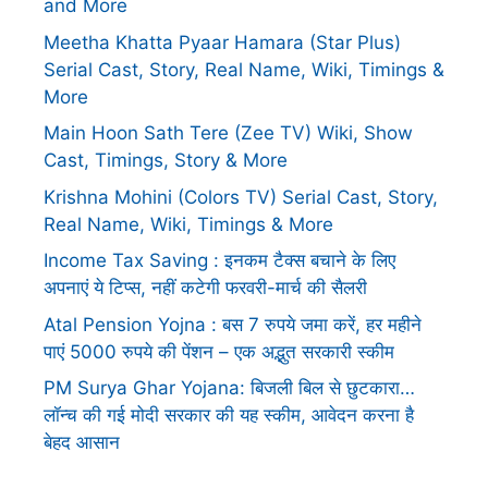
and More
Meetha Khatta Pyaar Hamara (Star Plus)
Serial Cast, Story, Real Name, Wiki, Timings &
More
Main Hoon Sath Tere (Zee TV) Wiki, Show
Cast, Timings, Story & More
Krishna Mohini (Colors TV) Serial Cast, Story,
Real Name, Wiki, Timings & More
Income Tax Saving : इनकम टैक्स बचाने के लिए
अपनाएं ये टिप्स, नहीं कटेगी फरवरी-मार्च की सैलरी
Atal Pension Yojna : बस 7 रुपये जमा करें, हर महीने
पाएं 5000 रुपये की पेंशन – एक अद्भुत सरकारी स्कीम
PM Surya Ghar Yojana: बिजली बिल से छुटकारा…
लॉन्च की गई मोदी सरकार की यह स्कीम, आवेदन करना है
बेहद आसान