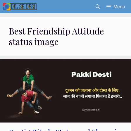
Skip
Menu
to
content
Best Friendship Attitude
status image