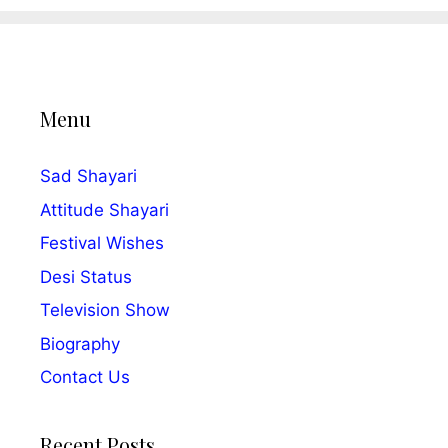
Menu
Sad Shayari
Attitude Shayari
Festival Wishes
Desi Status
Television Show
Biography
Contact Us
Recent Posts