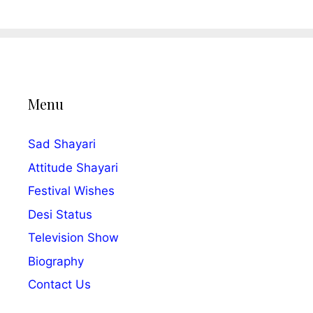
Menu
Sad Shayari
Attitude Shayari
Festival Wishes
Desi Status
Television Show
Biography
Contact Us