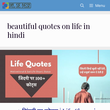
Skip
Menu
to
content
beautiful quotes on life in
hindi