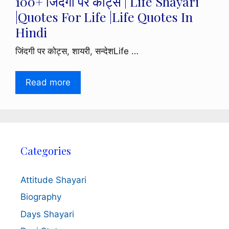
100+ जिंदगी पर कोट्स | Life Shayari
|Quotes For Life |Life Quotes In
Hindi
जिंदगी पर कोट्स, शायरी, सन्देशLife …
Read more
Categories
Attitude Shayari
Biography
Days Shayari