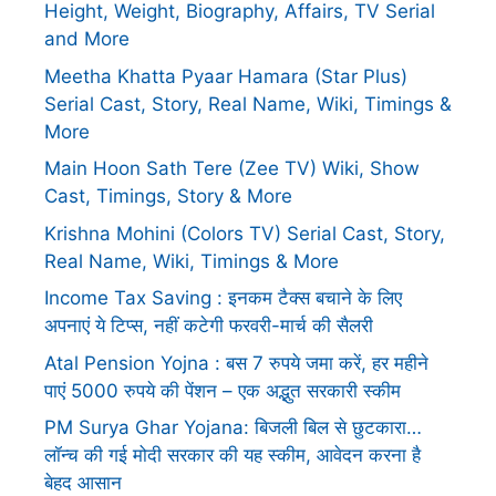
Height, Weight, Biography, Affairs, TV Serial
and More
Meetha Khatta Pyaar Hamara (Star Plus)
Serial Cast, Story, Real Name, Wiki, Timings &
More
Main Hoon Sath Tere (Zee TV) Wiki, Show
Cast, Timings, Story & More
Krishna Mohini (Colors TV) Serial Cast, Story,
Real Name, Wiki, Timings & More
Income Tax Saving : इनकम टैक्स बचाने के लिए
अपनाएं ये टिप्स, नहीं कटेगी फरवरी-मार्च की सैलरी
Atal Pension Yojna : बस 7 रुपये जमा करें, हर महीने
पाएं 5000 रुपये की पेंशन – एक अद्भुत सरकारी स्कीम
PM Surya Ghar Yojana: बिजली बिल से छुटकारा…
लॉन्च की गई मोदी सरकार की यह स्कीम, आवेदन करना है
बेहद आसान