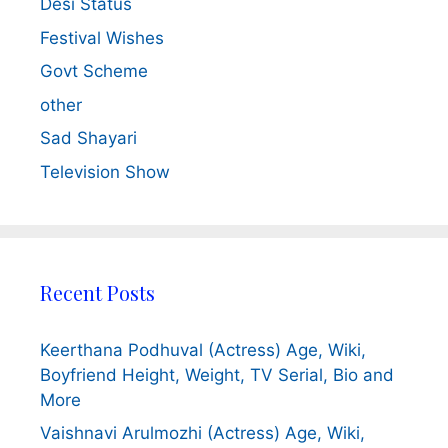
Desi Status
Festival Wishes
Govt Scheme
other
Sad Shayari
Television Show
Recent Posts
Keerthana Podhuval (Actress) Age, Wiki,
Boyfriend Height, Weight, TV Serial, Bio and
More
Vaishnavi Arulmozhi (Actress) Age, Wiki,