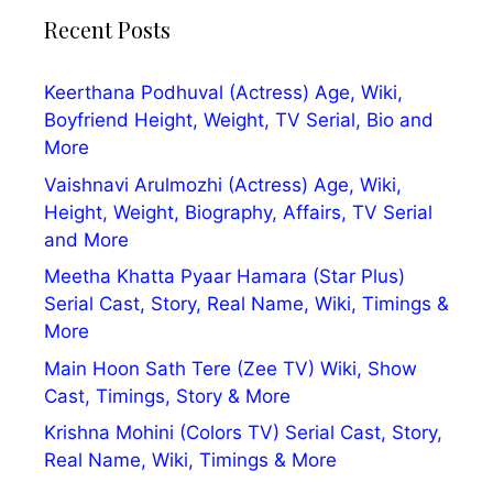
Recent Posts
Keerthana Podhuval (Actress) Age, Wiki,
Boyfriend Height, Weight, TV Serial, Bio and
More
Vaishnavi Arulmozhi (Actress) Age, Wiki,
Height, Weight, Biography, Affairs, TV Serial
and More
Meetha Khatta Pyaar Hamara (Star Plus)
Serial Cast, Story, Real Name, Wiki, Timings &
More
Main Hoon Sath Tere (Zee TV) Wiki, Show
Cast, Timings, Story & More
Krishna Mohini (Colors TV) Serial Cast, Story,
Real Name, Wiki, Timings & More