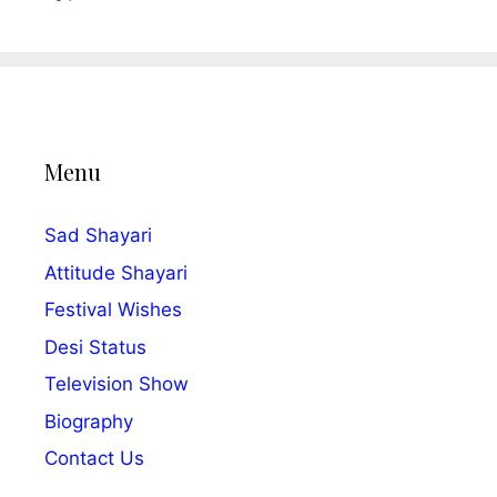
Menu
Sad Shayari
Attitude Shayari
Festival Wishes
Desi Status
Television Show
Biography
Contact Us