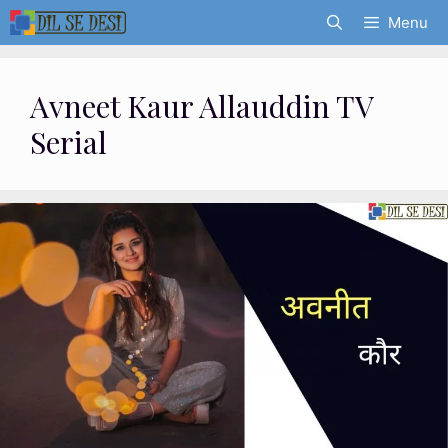
Skip
Menu
to
content
Avneet Kaur Allauddin TV
Serial