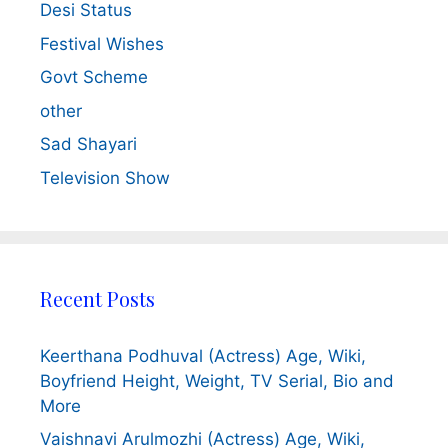
Desi Status
Festival Wishes
Govt Scheme
other
Sad Shayari
Television Show
Recent Posts
Keerthana Podhuval (Actress) Age, Wiki,
Boyfriend Height, Weight, TV Serial, Bio and
More
Vaishnavi Arulmozhi (Actress) Age, Wiki,