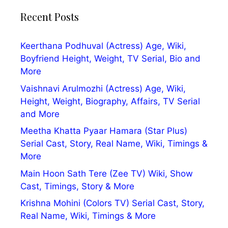
Recent Posts
Keerthana Podhuval (Actress) Age, Wiki,
Boyfriend Height, Weight, TV Serial, Bio and
More
Vaishnavi Arulmozhi (Actress) Age, Wiki,
Height, Weight, Biography, Affairs, TV Serial
and More
Meetha Khatta Pyaar Hamara (Star Plus)
Serial Cast, Story, Real Name, Wiki, Timings &
More
Main Hoon Sath Tere (Zee TV) Wiki, Show
Cast, Timings, Story & More
Krishna Mohini (Colors TV) Serial Cast, Story,
Real Name, Wiki, Timings & More