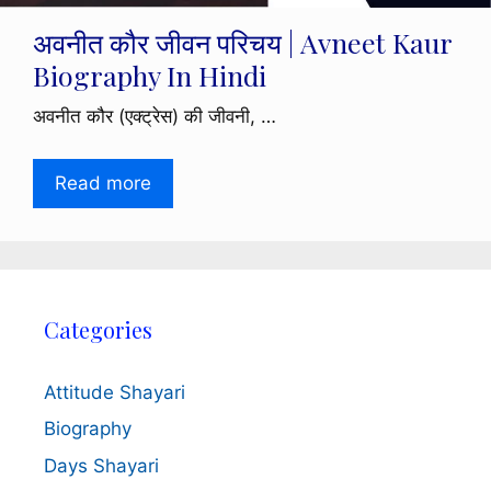
अवनीत कौर जीवन परिचय | Avneet Kaur
Biography In Hindi
अवनीत कौर (एक्ट्रेस) की जीवनी, …
Read more
Categories
Attitude Shayari
Biography
Days Shayari