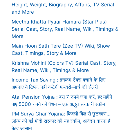
Height, Weight, Biography, Affairs, TV Serial
and More
Meetha Khatta Pyaar Hamara (Star Plus)
Serial Cast, Story, Real Name, Wiki, Timings &
More
Main Hoon Sath Tere (Zee TV) Wiki, Show
Cast, Timings, Story & More
Krishna Mohini (Colors TV) Serial Cast, Story,
Real Name, Wiki, Timings & More
Income Tax Saving : इनकम टैक्स बचाने के लिए
अपनाएं ये टिप्स, नहीं कटेगी फरवरी-मार्च की सैलरी
Atal Pension Yojna : बस 7 रुपये जमा करें, हर महीने
पाएं 5000 रुपये की पेंशन – एक अद्भुत सरकारी स्कीम
PM Surya Ghar Yojana: बिजली बिल से छुटकारा…
लॉन्च की गई मोदी सरकार की यह स्कीम, आवेदन करना है
बेहद आसान