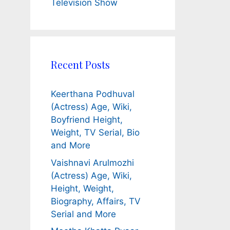
Television Show
Recent Posts
Keerthana Podhuval
(Actress) Age, Wiki,
Boyfriend Height,
Weight, TV Serial, Bio
and More
Vaishnavi Arulmozhi
(Actress) Age, Wiki,
Height, Weight,
Biography, Affairs, TV
Serial and More