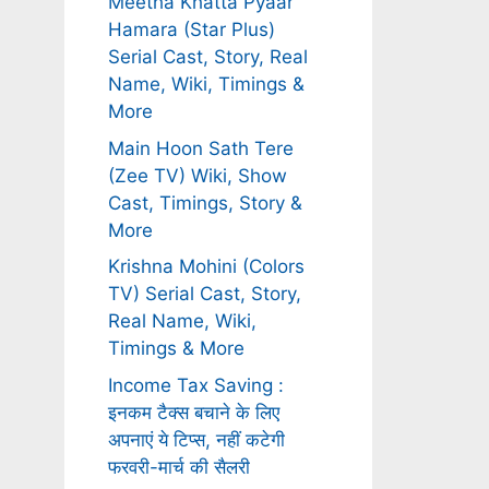
Meetha Khatta Pyaar
Hamara (Star Plus)
Serial Cast, Story, Real
Name, Wiki, Timings &
More
Main Hoon Sath Tere
(Zee TV) Wiki, Show
Cast, Timings, Story &
More
Krishna Mohini (Colors
TV) Serial Cast, Story,
Real Name, Wiki,
Timings & More
Income Tax Saving :
इनकम टैक्स बचाने के लिए
अपनाएं ये टिप्स, नहीं कटेगी
फरवरी-मार्च की सैलरी