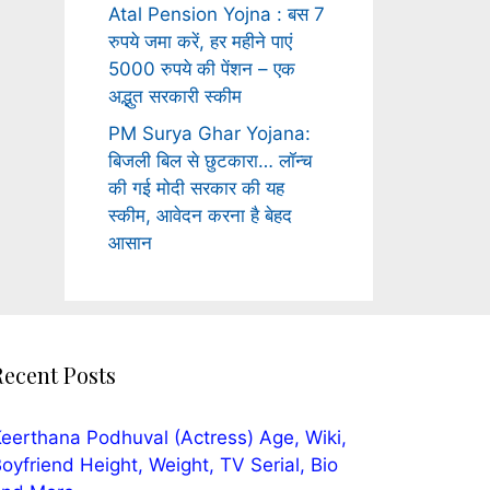
Atal Pension Yojna : बस 7
रुपये जमा करें, हर महीने पाएं
5000 रुपये की पेंशन – एक
अद्भुत सरकारी स्कीम
PM Surya Ghar Yojana:
बिजली बिल से छुटकारा… लॉन्च
की गई मोदी सरकार की यह
स्कीम, आवेदन करना है बेहद
आसान
Recent Posts
eerthana Podhuval (Actress) Age, Wiki,
oyfriend Height, Weight, TV Serial, Bio