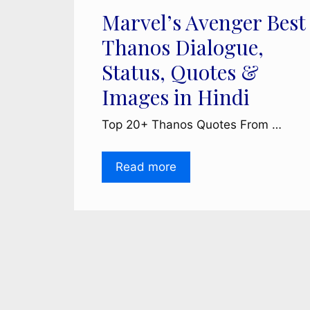
Marvel’s Avenger Best
Thanos Dialogue,
Status, Quotes &
Images in Hindi
Top 20+ Thanos Quotes From …
Read more