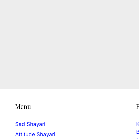
Menu
Sad Shayari
K
B
Attitude Shayari