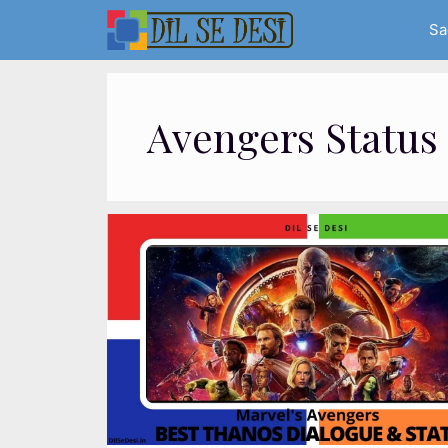
Skip
Sa
to
content
Avengers Status 