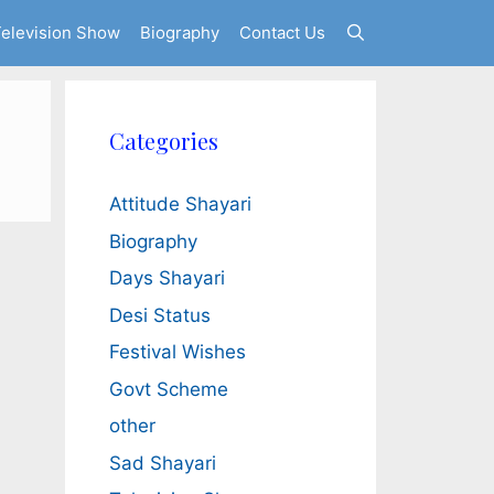
elevision Show
Biography
Contact Us
Categories
Attitude Shayari
Biography
Days Shayari
Desi Status
Festival Wishes
Govt Scheme
other
Sad Shayari