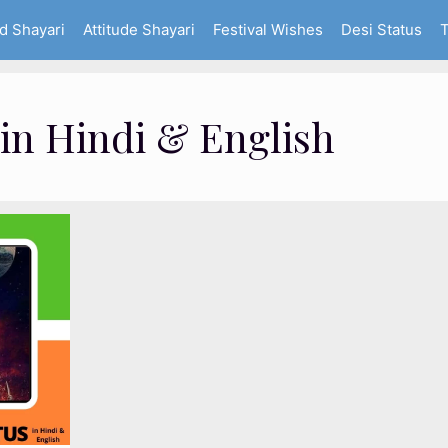
d Shayari
Attitude Shayari
Festival Wishes
Desi Status
T
in Hindi & English