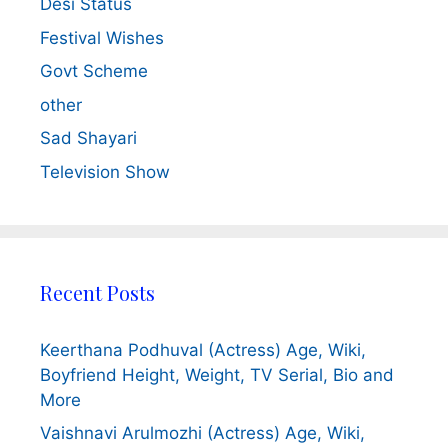
Desi Status
Festival Wishes
Govt Scheme
other
Sad Shayari
Television Show
Recent Posts
Keerthana Podhuval (Actress) Age, Wiki,
Boyfriend Height, Weight, TV Serial, Bio and
More
Vaishnavi Arulmozhi (Actress) Age, Wiki,