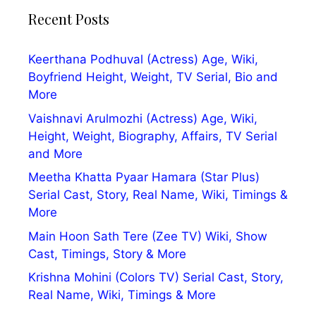
Recent Posts
Keerthana Podhuval (Actress) Age, Wiki,
Boyfriend Height, Weight, TV Serial, Bio and
More
Vaishnavi Arulmozhi (Actress) Age, Wiki,
Height, Weight, Biography, Affairs, TV Serial
and More
Meetha Khatta Pyaar Hamara (Star Plus)
Serial Cast, Story, Real Name, Wiki, Timings &
More
Main Hoon Sath Tere (Zee TV) Wiki, Show
Cast, Timings, Story & More
Krishna Mohini (Colors TV) Serial Cast, Story,
Real Name, Wiki, Timings & More