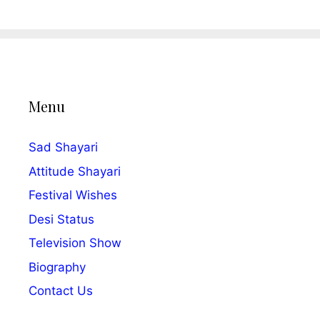
Menu
Sad Shayari
Attitude Shayari
Festival Wishes
Desi Status
Television Show
Biography
Contact Us