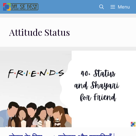
Skip
Menu
to
content
Attitude Status