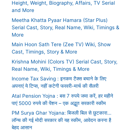
Height, Weight, Biography, Affairs, TV Serial
and More
Meetha Khatta Pyaar Hamara (Star Plus)
Serial Cast, Story, Real Name, Wiki, Timings &
More
Main Hoon Sath Tere (Zee TV) Wiki, Show
Cast, Timings, Story & More
Krishna Mohini (Colors TV) Serial Cast, Story,
Real Name, Wiki, Timings & More
Income Tax Saving : इनकम टैक्स बचाने के लिए
अपनाएं ये टिप्स, नहीं कटेगी फरवरी-मार्च की सैलरी
Atal Pension Yojna : बस 7 रुपये जमा करें, हर महीने
पाएं 5000 रुपये की पेंशन – एक अद्भुत सरकारी स्कीम
PM Surya Ghar Yojana: बिजली बिल से छुटकारा…
लॉन्च की गई मोदी सरकार की यह स्कीम, आवेदन करना है
बेहद आसान