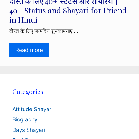
दोस्त के लिए 40+ स्टेटस और शायरियाँ |
40+ Status and Shayari for Friend
in Hindi
दोस्त के लिए जन्मदिन शुभकामनाएं …
Read more
Categories
Attitude Shayari
Biography
Days Shayari