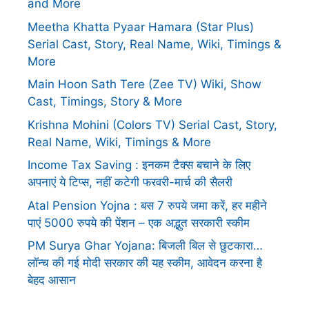
and More
Meetha Khatta Pyaar Hamara (Star Plus)
Serial Cast, Story, Real Name, Wiki, Timings &
More
Main Hoon Sath Tere (Zee TV) Wiki, Show
Cast, Timings, Story & More
Krishna Mohini (Colors TV) Serial Cast, Story,
Real Name, Wiki, Timings & More
Income Tax Saving : इनकम टैक्स बचाने के लिए
अपनाएं ये टिप्स, नहीं कटेगी फरवरी-मार्च की सैलरी
Atal Pension Yojna : बस 7 रुपये जमा करें, हर महीने
पाएं 5000 रुपये की पेंशन – एक अद्भुत सरकारी स्कीम
PM Surya Ghar Yojana: बिजली बिल से छुटकारा…
लॉन्च की गई मोदी सरकार की यह स्कीम, आवेदन करना है
बेहद आसान