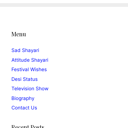
Menu
Sad Shayari
Attitude Shayari
Festival Wishes
Desi Status
Television Show
Biography
Contact Us
Recent Posts