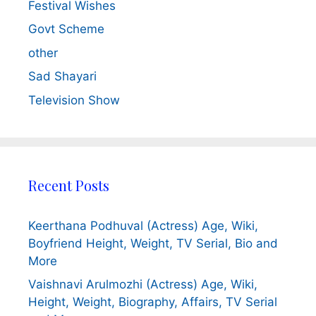
Festival Wishes
Govt Scheme
other
Sad Shayari
Television Show
Recent Posts
Keerthana Podhuval (Actress) Age, Wiki,
Boyfriend Height, Weight, TV Serial, Bio and
More
Vaishnavi Arulmozhi (Actress) Age, Wiki,
Height, Weight, Biography, Affairs, TV Serial