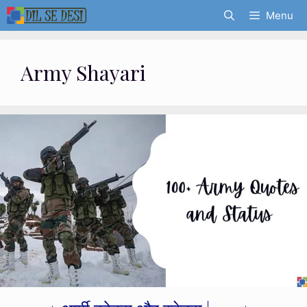
Skip
Menu
to
content
Army Shayari