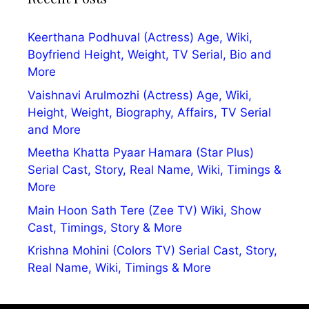
Keerthana Podhuval (Actress) Age, Wiki,
Boyfriend Height, Weight, TV Serial, Bio and
More
Vaishnavi Arulmozhi (Actress) Age, Wiki,
Height, Weight, Biography, Affairs, TV Serial
and More
Meetha Khatta Pyaar Hamara (Star Plus)
Serial Cast, Story, Real Name, Wiki, Timings &
More
Main Hoon Sath Tere (Zee TV) Wiki, Show
Cast, Timings, Story & More
Krishna Mohini (Colors TV) Serial Cast, Story,
Real Name, Wiki, Timings & More