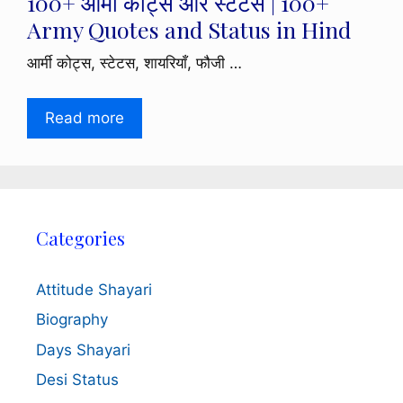
100+ आर्मी कोट्स और स्टेटस | 100+
Army Quotes and Status in Hind
आर्मी कोट्स, स्टेटस, शायरियाँ, फौजी …
Read more
Categories
Attitude Shayari
Biography
Days Shayari
Desi Status