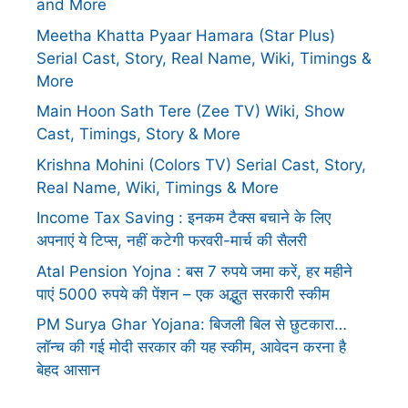
and More
Meetha Khatta Pyaar Hamara (Star Plus)
Serial Cast, Story, Real Name, Wiki, Timings &
More
Main Hoon Sath Tere (Zee TV) Wiki, Show
Cast, Timings, Story & More
Krishna Mohini (Colors TV) Serial Cast, Story,
Real Name, Wiki, Timings & More
Income Tax Saving : इनकम टैक्स बचाने के लिए
अपनाएं ये टिप्स, नहीं कटेगी फरवरी-मार्च की सैलरी
Atal Pension Yojna : बस 7 रुपये जमा करें, हर महीने
पाएं 5000 रुपये की पेंशन – एक अद्भुत सरकारी स्कीम
PM Surya Ghar Yojana: बिजली बिल से छुटकारा…
लॉन्च की गई मोदी सरकार की यह स्कीम, आवेदन करना है
बेहद आसान