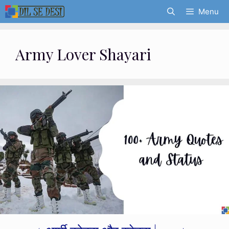
Skip
Menu
to
content
Army Lover Shayari