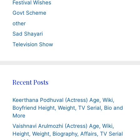
Festival Wishes
Govt Scheme
other
Sad Shayari
Television Show
Recent Posts
Keerthana Podhuval (Actress) Age, Wiki,
Boyfriend Height, Weight, TV Serial, Bio and
More
Vaishnavi Arulmozhi (Actress) Age, Wiki,
Height, Weight, Biography, Affairs, TV Serial