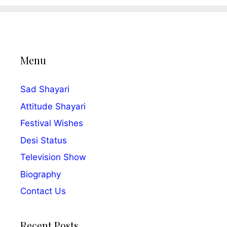
Menu
Sad Shayari
Attitude Shayari
Festival Wishes
Desi Status
Television Show
Biography
Contact Us
Recent Posts