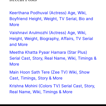
Keerthana Podhuval (Actress) Age, Wiki,
Boyfriend Height, Weight, TV Serial, Bio and
More
Vaishnavi Arulmozhi (Actress) Age, Wiki,
Height, Weight, Biography, Affairs, TV Serial
and More
Meetha Khatta Pyaar Hamara (Star Plus)
Serial Cast, Story, Real Name, Wiki, Timings &
More
Main Hoon Sath Tere (Zee TV) Wiki, Show
Cast, Timings, Story & More
Krishna Mohini (Colors TV) Serial Cast, Story,
Real Name, Wiki, Timings & More