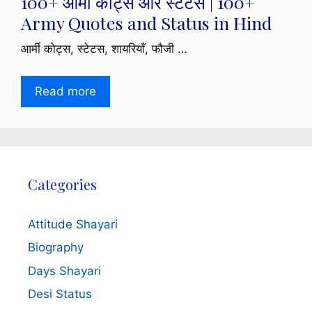
100+ आर्मी कोट्स और स्टेटस | 100+
Army Quotes and Status in Hind
आर्मी कोट्स, स्टेटस, शायरियाँ, फौजी …
Read more
Categories
Attitude Shayari
Biography
Days Shayari
Desi Status