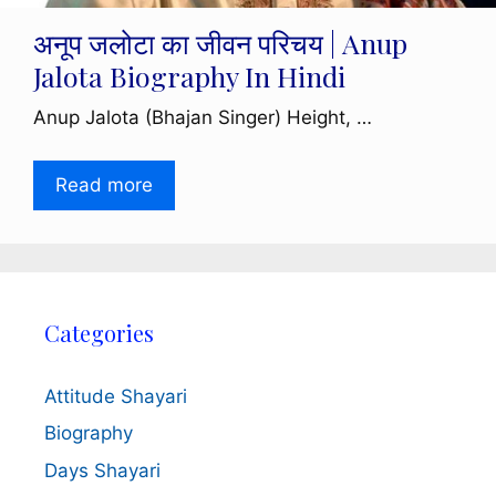
अनूप जलोटा का जीवन परिचय | Anup
Jalota Biography In Hindi
Anup Jalota (Bhajan Singer) Height, …
Read more
Categories
Attitude Shayari
Biography
Days Shayari