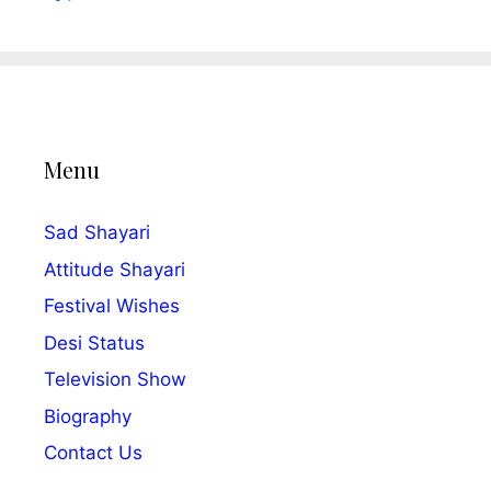
Menu
Sad Shayari
Attitude Shayari
Festival Wishes
Desi Status
Television Show
Biography
Contact Us