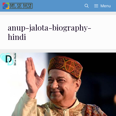
Skip
Menu
to
content
anup-jalota-biography-
hindi