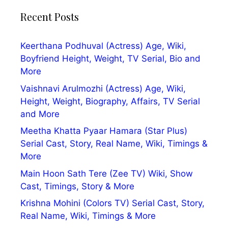
Recent Posts
Keerthana Podhuval (Actress) Age, Wiki,
Boyfriend Height, Weight, TV Serial, Bio and
More
Vaishnavi Arulmozhi (Actress) Age, Wiki,
Height, Weight, Biography, Affairs, TV Serial
and More
Meetha Khatta Pyaar Hamara (Star Plus)
Serial Cast, Story, Real Name, Wiki, Timings &
More
Main Hoon Sath Tere (Zee TV) Wiki, Show
Cast, Timings, Story & More
Krishna Mohini (Colors TV) Serial Cast, Story,
Real Name, Wiki, Timings & More