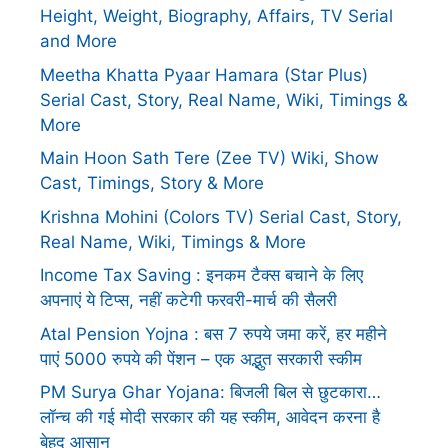
Height, Weight, Biography, Affairs, TV Serial
and More
Meetha Khatta Pyaar Hamara (Star Plus)
Serial Cast, Story, Real Name, Wiki, Timings &
More
Main Hoon Sath Tere (Zee TV) Wiki, Show
Cast, Timings, Story & More
Krishna Mohini (Colors TV) Serial Cast, Story,
Real Name, Wiki, Timings & More
Income Tax Saving : इनकम टैक्स बचाने के लिए
अपनाएं ये टिप्स, नहीं कटेगी फरवरी-मार्च की सैलरी
Atal Pension Yojna : बस 7 रुपये जमा करें, हर महीने
पाएं 5000 रुपये की पेंशन – एक अद्भुत सरकारी स्कीम
PM Surya Ghar Yojana: बिजली बिल से छुटकारा…
लॉन्च की गई मोदी सरकार की यह स्कीम, आवेदन करना है
बेहद आसान