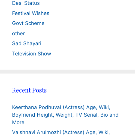
Desi Status
Festival Wishes
Govt Scheme
other
Sad Shayari
Television Show
Recent Posts
Keerthana Podhuval (Actress) Age, Wiki,
Boyfriend Height, Weight, TV Serial, Bio and
More
Vaishnavi Arulmozhi (Actress) Age, Wiki,