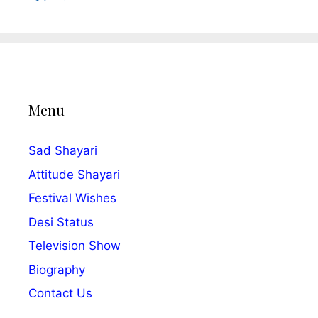
Menu
Sad Shayari
Attitude Shayari
Festival Wishes
Desi Status
Television Show
Biography
Contact Us