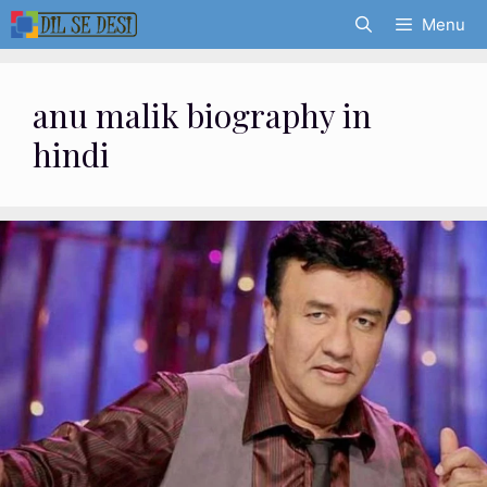
Skip
Menu
to
content
anu malik biography in
hindi