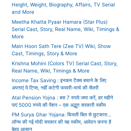
Height, Weight, Biography, Affairs, TV Serial
and More
Meetha Khatta Pyaar Hamara (Star Plus)
Serial Cast, Story, Real Name, Wiki, Timings &
More
Main Hoon Sath Tere (Zee TV) Wiki, Show
Cast, Timings, Story & More
Krishna Mohini (Colors TV) Serial Cast, Story,
Real Name, Wiki, Timings & More
Income Tax Saving : इनकम टैक्स बचाने के लिए
अपनाएं ये टिप्स, नहीं कटेगी फरवरी-मार्च की सैलरी
Atal Pension Yojna : बस 7 रुपये जमा करें, हर महीने
पाएं 5000 रुपये की पेंशन – एक अद्भुत सरकारी स्कीम
PM Surya Ghar Yojana: बिजली बिल से छुटकारा…
लॉन्च की गई मोदी सरकार की यह स्कीम, आवेदन करना है
बेहद आसान