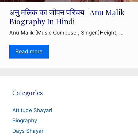
अनु मलिक का जीवन परिचय | Anu Malik
Biography In Hindi
Anu Malik (Music Composer, Singer,)Height, …
Read more
Categories
Attitude Shayari
Biography
Days Shayari