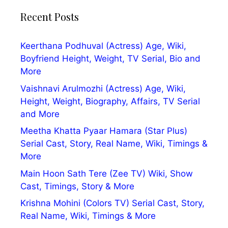
Recent Posts
Keerthana Podhuval (Actress) Age, Wiki,
Boyfriend Height, Weight, TV Serial, Bio and
More
Vaishnavi Arulmozhi (Actress) Age, Wiki,
Height, Weight, Biography, Affairs, TV Serial
and More
Meetha Khatta Pyaar Hamara (Star Plus)
Serial Cast, Story, Real Name, Wiki, Timings &
More
Main Hoon Sath Tere (Zee TV) Wiki, Show
Cast, Timings, Story & More
Krishna Mohini (Colors TV) Serial Cast, Story,
Real Name, Wiki, Timings & More