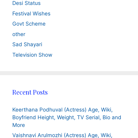
Desi Status
Festival Wishes
Govt Scheme
other
Sad Shayari
Television Show
Recent Posts
Keerthana Podhuval (Actress) Age, Wiki,
Boyfriend Height, Weight, TV Serial, Bio and
More
Vaishnavi Arulmozhi (Actress) Age, Wiki,