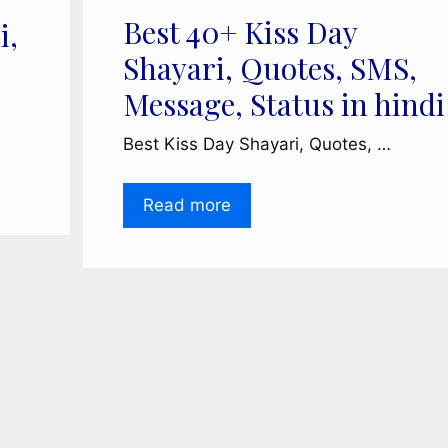
Best 40+ Kiss Day
i,
Shayari, Quotes, SMS,
Message, Status in hindi
Best Kiss Day Shayari, Quotes, …
Read more