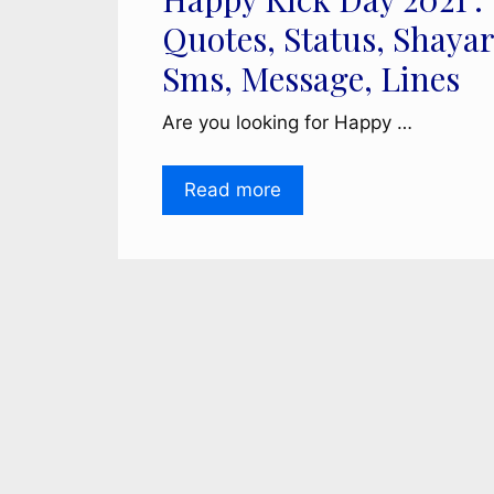
Quotes, Status, Shayar
Sms, Message, Lines
Are you looking for Happy …
Read more