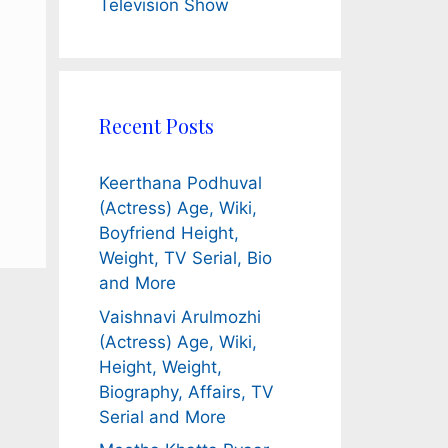
Television Show
Recent Posts
Keerthana Podhuval
(Actress) Age, Wiki,
Boyfriend Height,
Weight, TV Serial, Bio
and More
Vaishnavi Arulmozhi
(Actress) Age, Wiki,
Height, Weight,
Biography, Affairs, TV
Serial and More