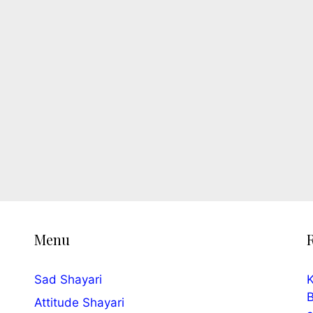
Menu
Sad Shayari
K
B
Attitude Shayari