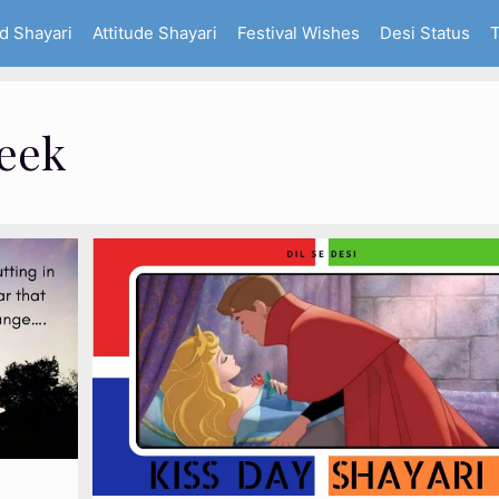
d Shayari
Attitude Shayari
Festival Wishes
Desi Status
T
Week