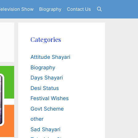
elevision Show
Biography
Contact Us
Categories
Attitude Shayari
Biography
Days Shayari
Desi Status
Festival Wishes
Govt Scheme
other
Sad Shayari