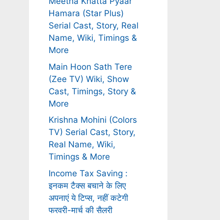
Meetha Khatta Pyaar
Hamara (Star Plus)
Serial Cast, Story, Real
Name, Wiki, Timings &
More
Main Hoon Sath Tere
(Zee TV) Wiki, Show
Cast, Timings, Story &
More
Krishna Mohini (Colors
TV) Serial Cast, Story,
Real Name, Wiki,
Timings & More
Income Tax Saving :
इनकम टैक्स बचाने के लिए
अपनाएं ये टिप्स, नहीं कटेगी
फरवरी-मार्च की सैलरी