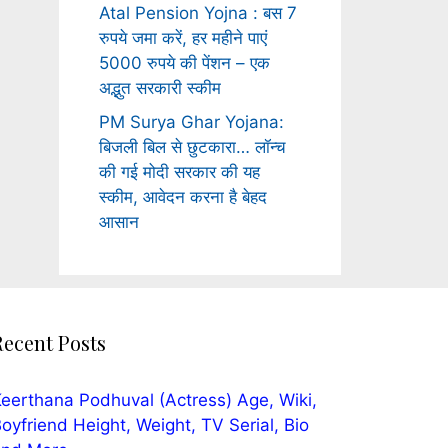
Atal Pension Yojna : बस 7
रुपये जमा करें, हर महीने पाएं
5000 रुपये की पेंशन – एक
अद्भुत सरकारी स्कीम
PM Surya Ghar Yojana:
बिजली बिल से छुटकारा… लॉन्च
की गई मोदी सरकार की यह
स्कीम, आवेदन करना है बेहद
आसान
Recent Posts
eerthana Podhuval (Actress) Age, Wiki,
oyfriend Height, Weight, TV Serial, Bio