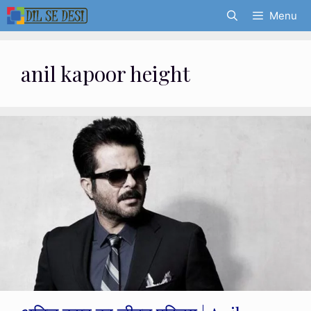
Skip
Menu
to
content
anil kapoor height