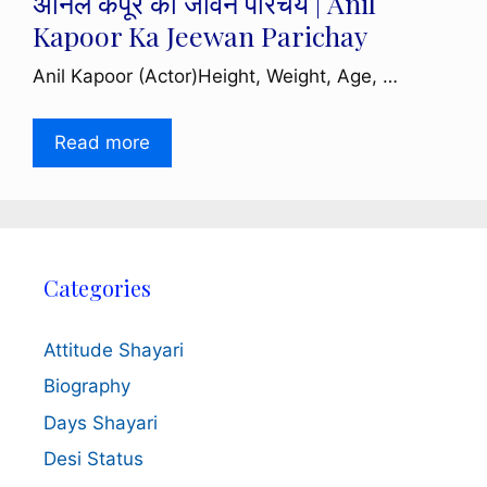
अनिल कपूर का जीवन परिचय | Anil
Kapoor Ka Jeewan Parichay
Anil Kapoor (Actor)Height, Weight, Age, …
Read more
Categories
Attitude Shayari
Biography
Days Shayari
Desi Status