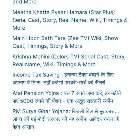
and More
Meetha Khatta Pyaar Hamara (Star Plus)
Serial Cast, Story, Real Name, Wiki, Timings &
More
Main Hoon Sath Tere (Zee TV) Wiki, Show
Cast, Timings, Story & More
Krishna Mohini (Colors TV) Serial Cast, Story,
Real Name, Wiki, Timings & More
Income Tax Saving : इनकम टैक्स बचाने के लिए
अपनाएं ये टिप्स, नहीं कटेगी फरवरी-मार्च की सैलरी
Atal Pension Yojna : बस 7 रुपये जमा करें, हर महीने
पाएं 5000 रुपये की पेंशन – एक अद्भुत सरकारी स्कीम
PM Surya Ghar Yojana: बिजली बिल से छुटकारा…
लॉन्च की गई मोदी सरकार की यह स्कीम, आवेदन करना है
बेहद आसान