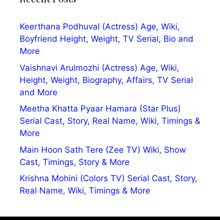
Keerthana Podhuval (Actress) Age, Wiki,
Boyfriend Height, Weight, TV Serial, Bio and
More
Vaishnavi Arulmozhi (Actress) Age, Wiki,
Height, Weight, Biography, Affairs, TV Serial
and More
Meetha Khatta Pyaar Hamara (Star Plus)
Serial Cast, Story, Real Name, Wiki, Timings &
More
Main Hoon Sath Tere (Zee TV) Wiki, Show
Cast, Timings, Story & More
Krishna Mohini (Colors TV) Serial Cast, Story,
Real Name, Wiki, Timings & More