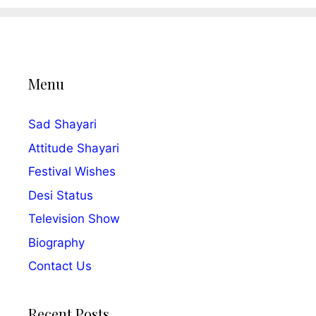
Menu
Sad Shayari
Attitude Shayari
Festival Wishes
Desi Status
Television Show
Biography
Contact Us
Recent Posts