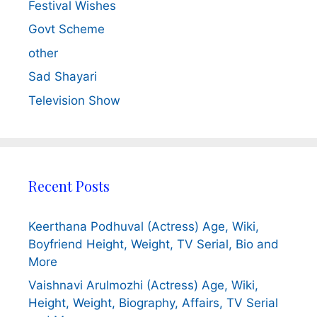
Festival Wishes
Govt Scheme
other
Sad Shayari
Television Show
Recent Posts
Keerthana Podhuval (Actress) Age, Wiki,
Boyfriend Height, Weight, TV Serial, Bio and
More
Vaishnavi Arulmozhi (Actress) Age, Wiki,
Height, Weight, Biography, Affairs, TV Serial