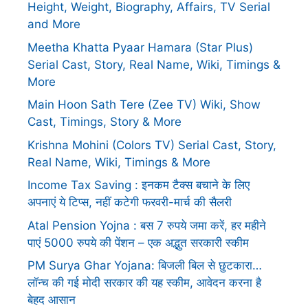
Height, Weight, Biography, Affairs, TV Serial
and More
Meetha Khatta Pyaar Hamara (Star Plus)
Serial Cast, Story, Real Name, Wiki, Timings &
More
Main Hoon Sath Tere (Zee TV) Wiki, Show
Cast, Timings, Story & More
Krishna Mohini (Colors TV) Serial Cast, Story,
Real Name, Wiki, Timings & More
Income Tax Saving : इनकम टैक्स बचाने के लिए
अपनाएं ये टिप्स, नहीं कटेगी फरवरी-मार्च की सैलरी
Atal Pension Yojna : बस 7 रुपये जमा करें, हर महीने
पाएं 5000 रुपये की पेंशन – एक अद्भुत सरकारी स्कीम
PM Surya Ghar Yojana: बिजली बिल से छुटकारा…
लॉन्च की गई मोदी सरकार की यह स्कीम, आवेदन करना है
बेहद आसान