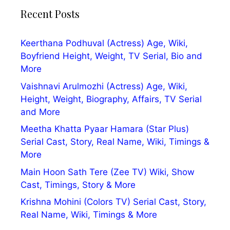
Recent Posts
Keerthana Podhuval (Actress) Age, Wiki,
Boyfriend Height, Weight, TV Serial, Bio and
More
Vaishnavi Arulmozhi (Actress) Age, Wiki,
Height, Weight, Biography, Affairs, TV Serial
and More
Meetha Khatta Pyaar Hamara (Star Plus)
Serial Cast, Story, Real Name, Wiki, Timings &
More
Main Hoon Sath Tere (Zee TV) Wiki, Show
Cast, Timings, Story & More
Krishna Mohini (Colors TV) Serial Cast, Story,
Real Name, Wiki, Timings & More