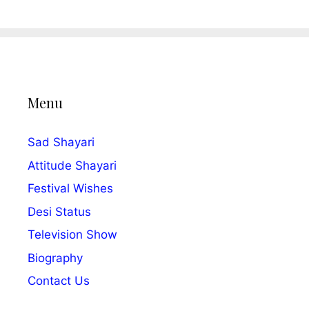
Menu
Sad Shayari
Attitude Shayari
Festival Wishes
Desi Status
Television Show
Biography
Contact Us