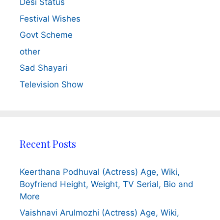
Desi Status
Festival Wishes
Govt Scheme
other
Sad Shayari
Television Show
Recent Posts
Keerthana Podhuval (Actress) Age, Wiki,
Boyfriend Height, Weight, TV Serial, Bio and
More
Vaishnavi Arulmozhi (Actress) Age, Wiki,