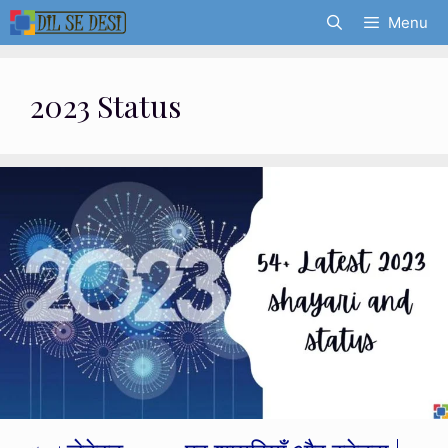
Skip
Menu
to
content
2023 Status