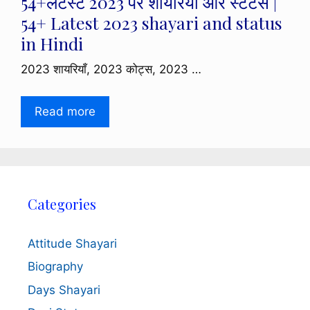
54+लेटेस्ट 2023 पर शायरियाँ और स्टेटस |
54+ Latest 2023 shayari and status
in Hindi
2023 शायरियाँ, 2023 कोट्स, 2023 …
Read more
Categories
Attitude Shayari
Biography
Days Shayari